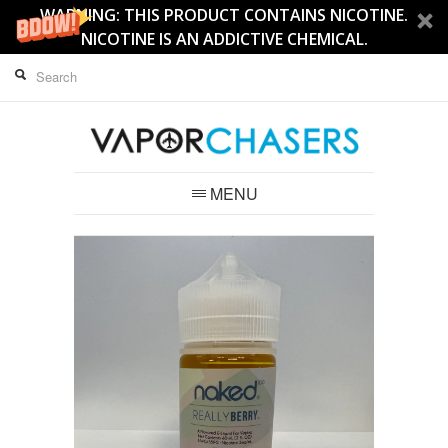
WARNING: THIS PRODUCT CONTAINS NICOTINE.
NICOTINE IS AN ADDICTIVE CHEMICAL.
MENU