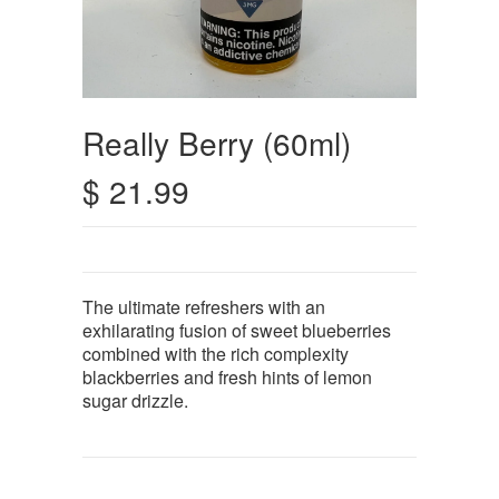
Really Berry (60ml)
$ 21.99
The ultimate refreshers with an
exhilarating fusion of sweet blueberries
combined with the rich complexity
blackberries and fresh hints of lemon
sugar drizzle.