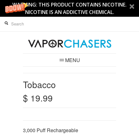
WARNING: THIS PRODUCT CONTAINS NICOTINE.
NICOTINE IS AN ADDICTIVE CHEMICAL.
MENU
Tobacco
$ 19.99
3,000
Puff Rechargeable