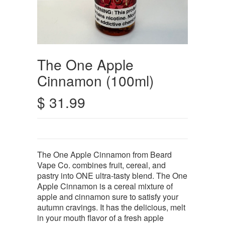
The One Apple
Cinnamon (100ml)
$ 31.99
The One Apple Cinnamon from Beard
Vape Co. combines fruit, cereal, and
pastry into ONE ultra-tasty blend. The One
Apple Cinnamon is a cereal mixture of
apple and cinnamon sure to satisfy your
autumn cravings. It has the delicious, melt
in your mouth flavor of a fresh apple