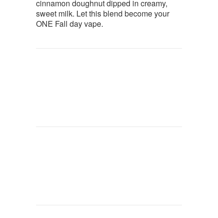
cinnamon doughnut dipped in creamy,
sweet milk. Let this blend become your
ONE Fall day vape.