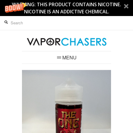
WARNING: THIS PRODUCT CONTAINS NICOTINE.
NICOTINE IS AN ADDICTIVE CHEMICAL.
MENU