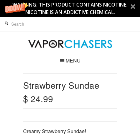
WARNING: THIS PRODUCT CONTAINS NICOTINE.
NICOTINE IS AN ADDICTIVE CHEMICAL.
MENU
Strawberry Sundae
$ 24.99
Creamy Strawberry Sundae!