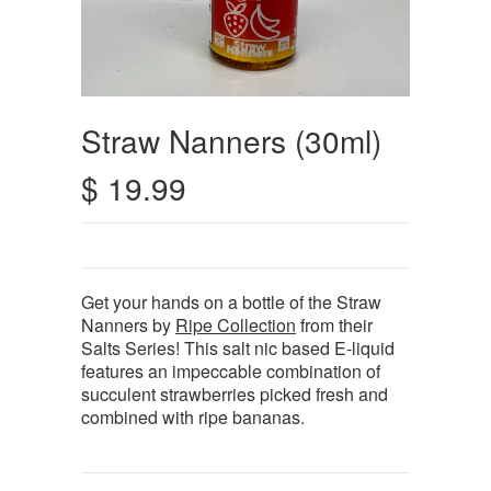
Straw Nanners (30ml)
$ 19.99
Get your hands on a bottle of the Straw
Nanners by
Ripe Collection
from their
Salts Series! This salt nic based E-liquid
features an impeccable combination of
succulent strawberries picked fresh and
combined with ripe bananas.