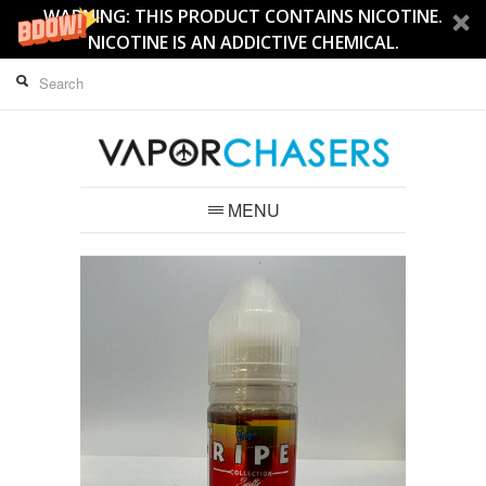
WARNING: THIS PRODUCT CONTAINS NICOTINE.
NICOTINE IS AN ADDICTIVE CHEMICAL.
MENU