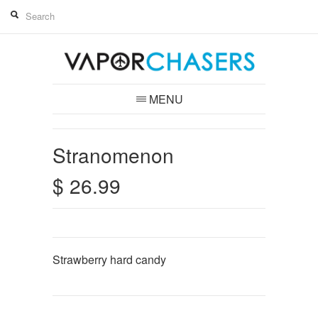
MENU
Stranomenon
$ 26.99
Strawberry hard candy