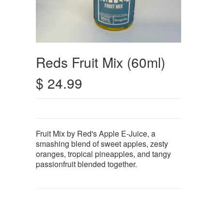
Reds Fruit Mix (60ml)
$ 24.99
Fruit Mix by Red's Apple E-Juice, a
smashing blend of sweet apples, zesty
oranges, tropical pineapples, and tangy
passionfruit blended together.