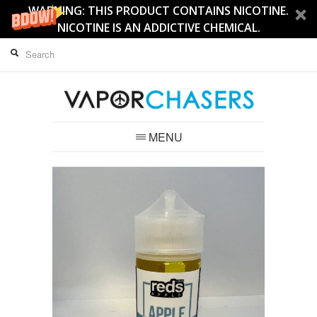
WARNING: THIS PRODUCT CONTAINS NICOTINE.
NICOTINE IS AN ADDICTIVE CHEMICAL.
MENU