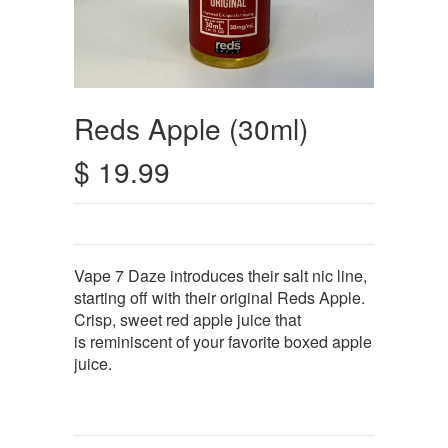
Reds Apple (30ml)
$ 19.99
Vape 7 Daze introduces their salt nic line,
starting off with their original Reds Apple.
Crisp, sweet red apple juice that
is reminiscent of your favorite boxed apple
juice.