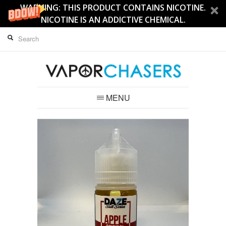
WARNING: THIS PRODUCT CONTAINS NICOTINE.
NICOTINE IS AN ADDICTIVE CHEMICAL.
MENU