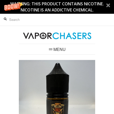
WARNING: THIS PRODUCT CONTAINS NICOTINE.
NICOTINE IS AN ADDICTIVE CHEMICAL.
MENU