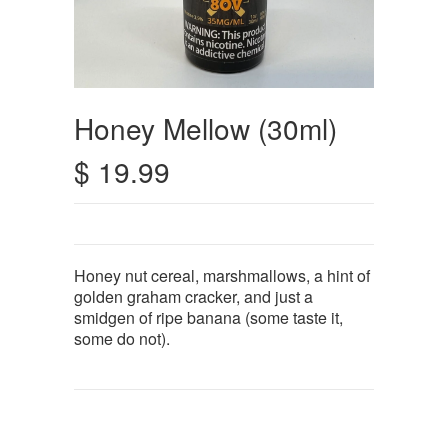
Honey Mellow (30ml)
$ 19.99
Honey nut cereal, marshmallows, a hint of
golden graham cracker, and just a
smidgen of ripe banana (some taste it,
some do not).