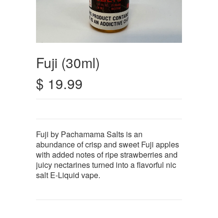
Fuji (30ml)
$ 19.99
Fuji by Pachamama Salts is an
abundance of crisp and sweet Fuji apples
with added notes of ripe strawberries and
juicy nectarines turned into a flavorful nic
salt E-Liquid vape.