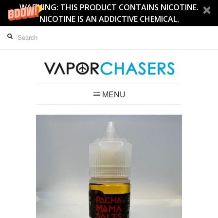
WARNING: THIS PRODUCT CONTAINS NICOTINE.
NICOTINE IS AN ADDICTIVE CHEMICAL.
MENU