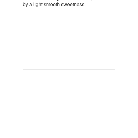
by a light smooth sweetness.