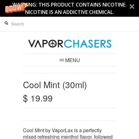
WARNING: THIS PRODUCT CONTAINS NICOTINE.
NICOTINE IS AN ADDICTIVE CHEMICAL.
MENU
Cool Mint (30ml)
$ 19.99
Cool Mint by VaporLax is a perfectly
mixed refreshing menthol flavor, followed