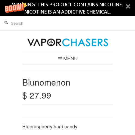
WARNING: THIS PRODUCT CONTAINS NICOTINE.
NICOTINE IS AN ADDICTIVE CHEMICAL.
MENU
Blunomenon
$ 27.99
Blueraspberry hard candy