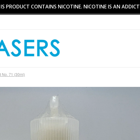
S PRODUCT CONTAINS NICOTINE. NICOTINE IS AN ADDICT
 No. 71 (30ml)