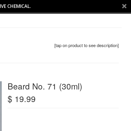
IVE CHEMICAL.
[tap on product to see description]
Beard No. 71 (30ml)
$ 19.99