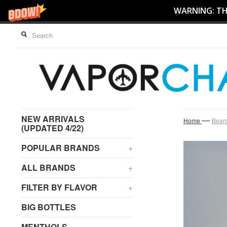
WARNING: THI
NEW ARRIVALS
—
Home
Beard
(UPDATED 4/22)
POPULAR BRANDS
+
ALL BRANDS
+
FILTER BY FLAVOR
+
BIG BOTTLES
MENTHOLS