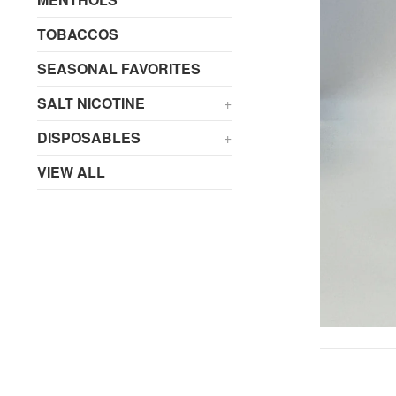
TOBACCOS
SEASONAL FAVORITES
SALT NICOTINE
+
DISPOSABLES
+
VIEW ALL