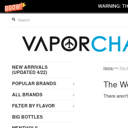
WARNING: THI
NEW ARRIVALS
—
Home
The 
(UPDATED 4/22)
The W
POPULAR BRANDS
+
ALL BRANDS
+
There aren't
FILTER BY FLAVOR
+
BIG BOTTLES
MENTHOLS