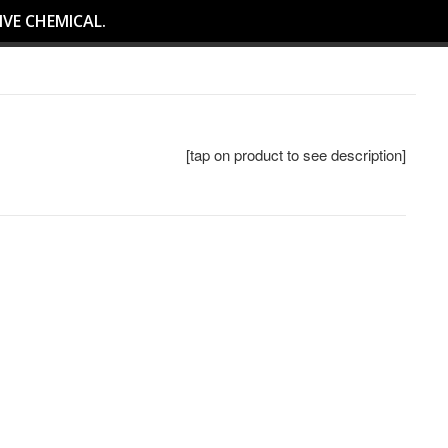
IVE CHEMICAL.
[tap on product to see description]