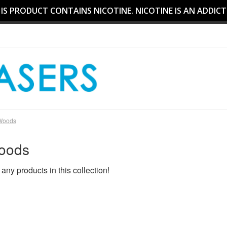
S PRODUCT CONTAINS NICOTINE. NICOTINE IS AN ADDICT
Woods
oods
 any products in this collection!