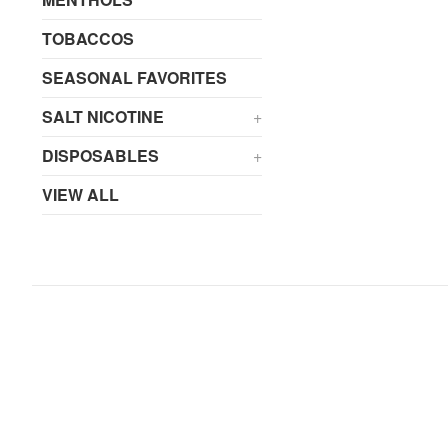
TOBACCOS
SEASONAL FAVORITES
SALT NICOTINE
+
DISPOSABLES
+
VIEW ALL