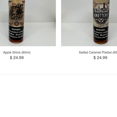
Apple Shine (60ml)
Salted Caramel Pretzel (6
$ 24.99
$ 24.99