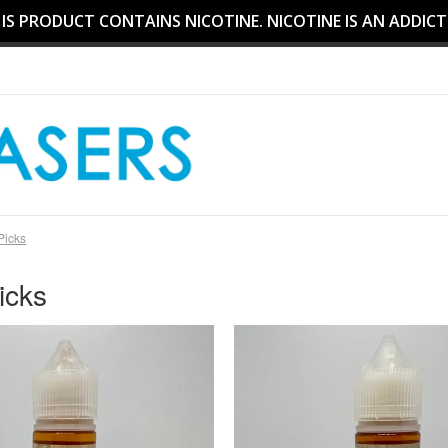
S PRODUCT CONTAINS NICOTINE. NICOTINE IS AN ADDICT
 Picks
icks