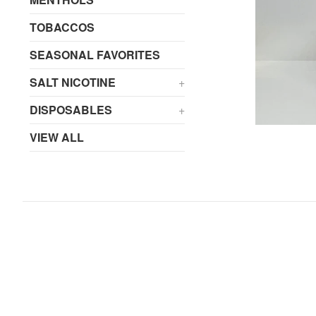
TOBACCOS
SEASONAL FAVORITES
SALT NICOTINE
+
DISPOSABLES
+
VIEW ALL