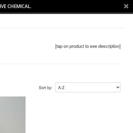
IVE CHEMICAL.
[tap on product to see description]
Sort by: