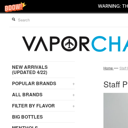
WARNING: THI
NEW ARRIVALS
—
Home
Staff
(UPDATED 4/22)
Staff P
POPULAR BRANDS
+
ALL BRANDS
+
FILTER BY FLAVOR
+
BIG BOTTLES
MENTHOLS