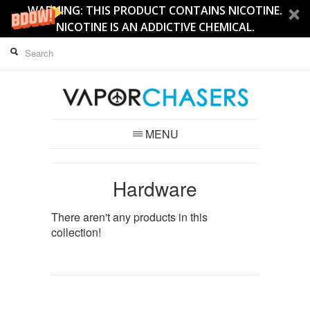
WARNING: THIS PRODUCT CONTAINS NICOTINE.
NICOTINE IS AN ADDICTIVE CHEMICAL.
MENU
Hardware
There aren't any products in this
collection!