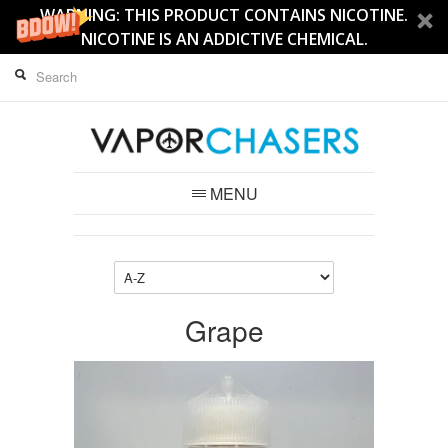
WARNING: THIS PRODUCT CONTAINS NICOTINE.
NICOTINE IS AN ADDICTIVE CHEMICAL.
MENU
Grape