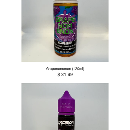
Grapenomenon (120ml)
$ 31.99