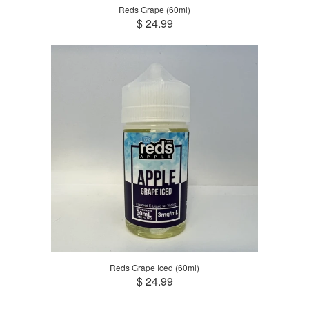
Reds Grape (60ml)
$ 24.99
Reds Grape Iced (60ml)
$ 24.99