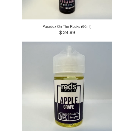
Paradox On The Rocks (60ml)
$ 24.99