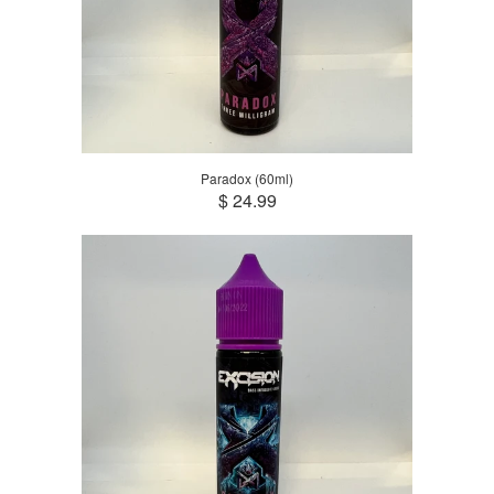
Paradox (60ml)
$ 24.99