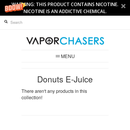
WARNING: THIS PRODUCT CONTAINS NICOTINE.
NICOTINE IS AN ADDICTIVE CHEMICAL.
MENU
Donuts E-Juice
There aren't any products in this
collection!