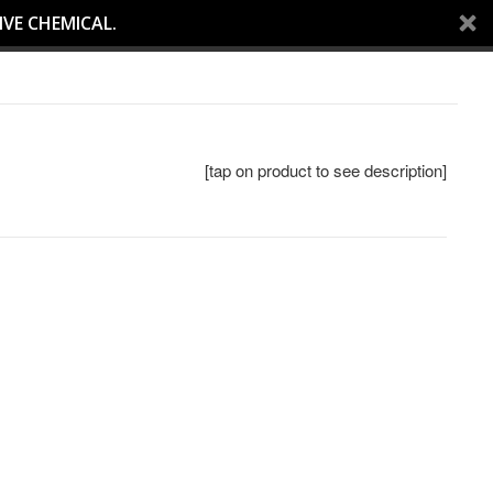
IVE CHEMICAL.
[tap on product to see description]