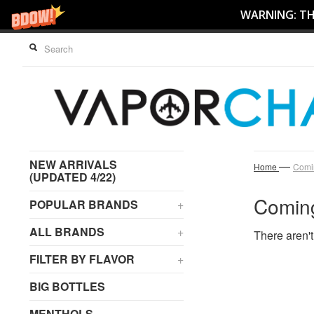
WARNING: THI
NEW ARRIVALS
—
Home
Comi
(UPDATED 4/22)
Comin
POPULAR BRANDS
+
ALL BRANDS
+
There aren't
FILTER BY FLAVOR
+
BIG BOTTLES
MENTHOLS