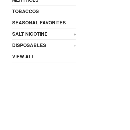
TOBACCOS
SEASONAL FAVORITES
SALT NICOTINE
+
DISPOSABLES
+
VIEW ALL