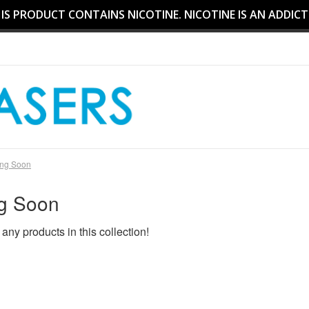
S PRODUCT CONTAINS NICOTINE. NICOTINE IS AN ADDICT
ng Soon
g Soon
 any products in this collection!