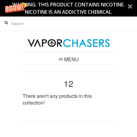
WARNING: THIS PRODUCT CONTAINS NICOTINE.
NICOTINE IS AN ADDICTIVE CHEMICAL.
MENU
12
There aren't any products in this
collection!