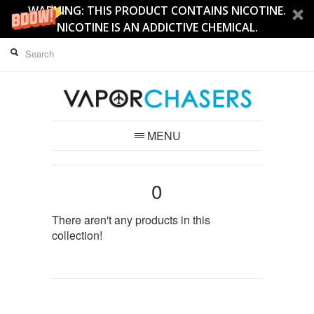
WARNING: THIS PRODUCT CONTAINS NICOTINE.
NICOTINE IS AN ADDICTIVE CHEMICAL.
MENU
0
There aren't any products in this
collection!